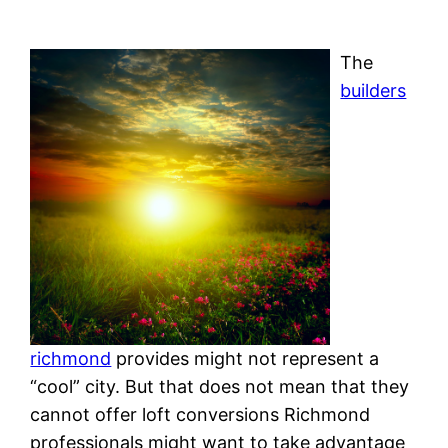
The
builders
richmond
provides might not represent a
“cool” city. But that does not mean that they
cannot offer loft conversions Richmond
professionals might want to take advantage