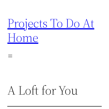
Skip
to
Projects To Do At
content
Home
A Loft for You