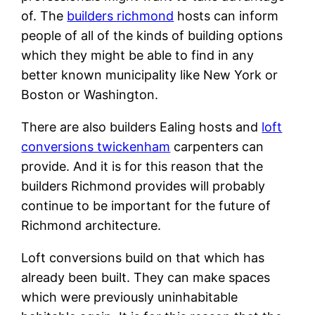
of. The
builders richmond
hosts can inform
people of all of the kinds of building options
which they might be able to find in any
better known municipality like New York or
Boston or Washington.
There are also builders Ealing hosts and
loft
conversions twickenham
carpenters can
provide. And it is for this reason that the
builders Richmond provides will probably
continue to be important for the future of
Richmond architecture.
Loft conversions build on that which has
already been built. They can make spaces
which were previously uninhabitable