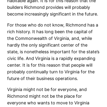
habitable again. It is for this reason that the
builders Richmond provides will probably
become increasingly significant in the future.
For those who do not know, Richmond has a
rich history. It has long been the capital of
the Commonwealth of Virginia, and, while
hardly the only significant center of the
state, is nonetheless important for the state’s
civic life. And Virginia is a rapidly expanding
center. It is for this reason that people will
probably continually turn to Virginia for the
future of their business operations.
Virginia might not be for everyone, and
Richmond might not be the place for
everyone who wants to move to Virginia