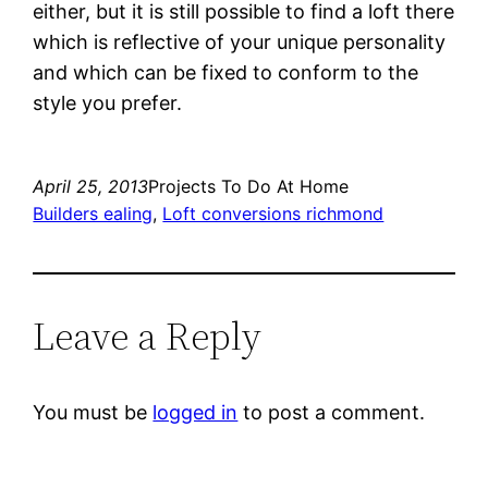
either, but it is still possible to find a loft there
which is reflective of your unique personality
and which can be fixed to conform to the
style you prefer.
April 25, 2013
Projects To Do At Home
Builders ealing
, 
Loft conversions richmond
Leave a Reply
You must be
logged in
to post a comment.