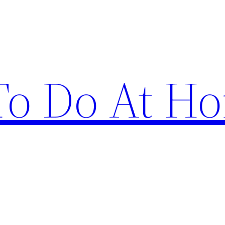
 To Do At H