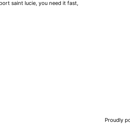
 port saint lucie, you need it fast,
Proudly 