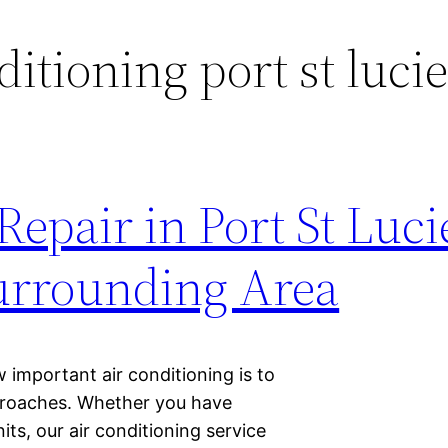
ditioning port st luci
epair in Port St Luci
Surrounding Area
w important air conditioning is to
proaches. Whether you have
its, our air conditioning service