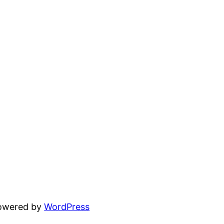
powered by
WordPress