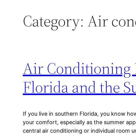
Category:
Air con
Air Conditioning R
Florida and the 
If you live in southern Florida, you know ho
your comfort, especially as the summer ap
central air conditioning or individual room un