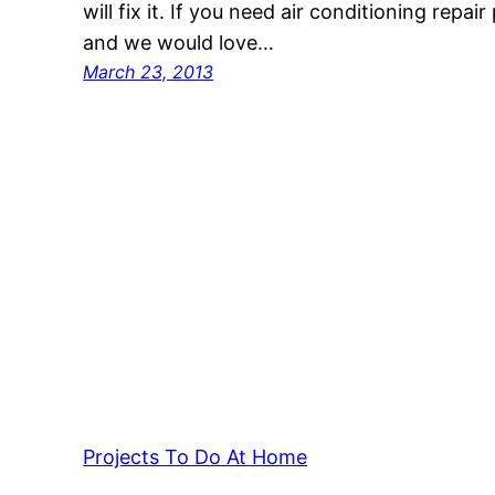
will fix it. If you need air conditioning repair
and we would love…
March 23, 2013
Projects To Do At Home