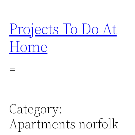
Skip
to
Projects To Do At
content
Home
Category:
Apartments norfolk