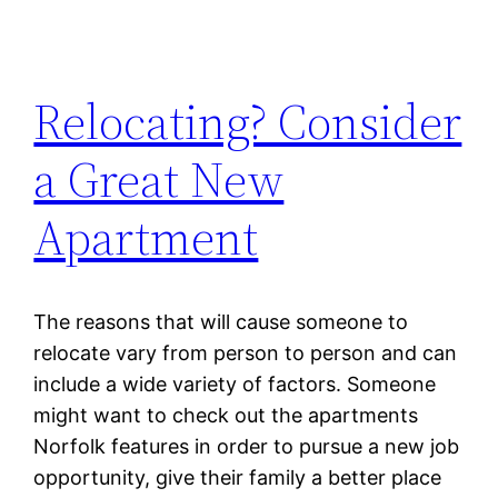
Relocating? Consider
a Great New
Apartment
The reasons that will cause someone to
relocate vary from person to person and can
include a wide variety of factors. Someone
might want to check out the apartments
Norfolk features in order to pursue a new job
opportunity, give their family a better place