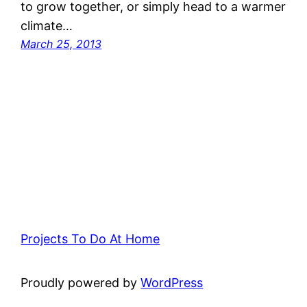
to grow together, or simply head to a warmer
climate…
March 25, 2013
Projects To Do At Home
Proudly powered by
WordPress