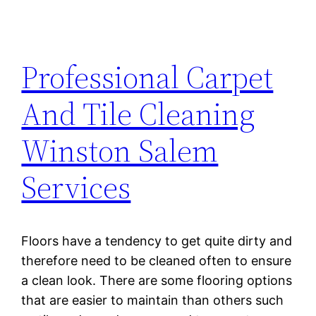
Professional Carpet
And Tile Cleaning
Winston Salem
Services
Floors have a tendency to get quite dirty and
therefore need to be cleaned often to ensure
a clean look. There are some flooring options
that are easier to maintain than others such