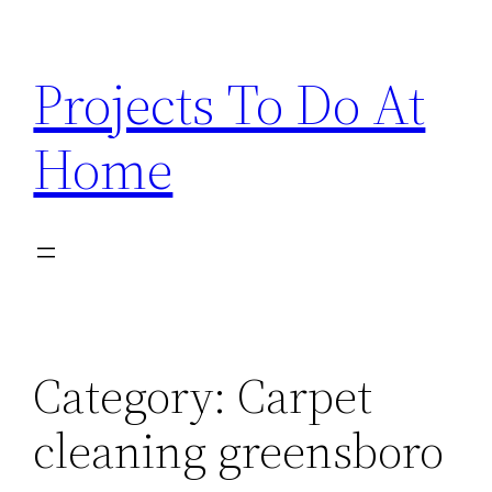
Skip
to
Projects To Do At
content
Home
Category:
Carpet
cleaning greensboro