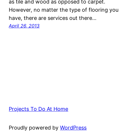
as tile and wood as opposed to carpet.
However, no matter the type of flooring you
have, there are services out there…
April 26, 2013
Projects To Do At Home
Proudly powered by
WordPress