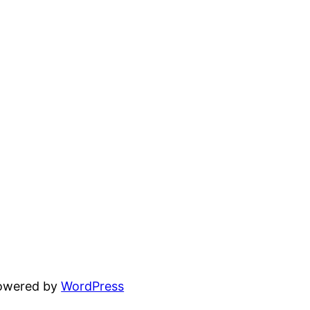
powered by
WordPress