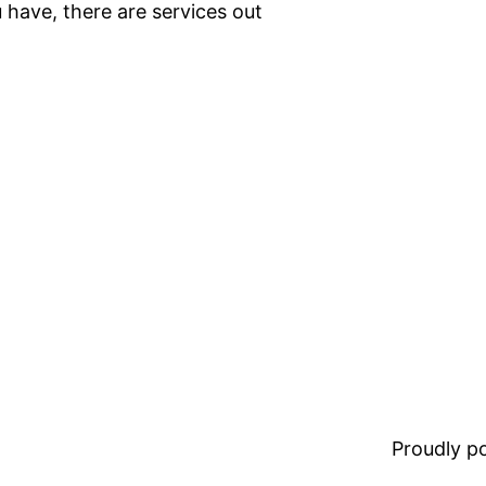
 have, there are services out
Proudly 