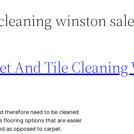
cleaning winston sal
pet And Tile Cleaning
nd therefore need to be cleaned
 flooring options that are easier
od as opposed to carpet.