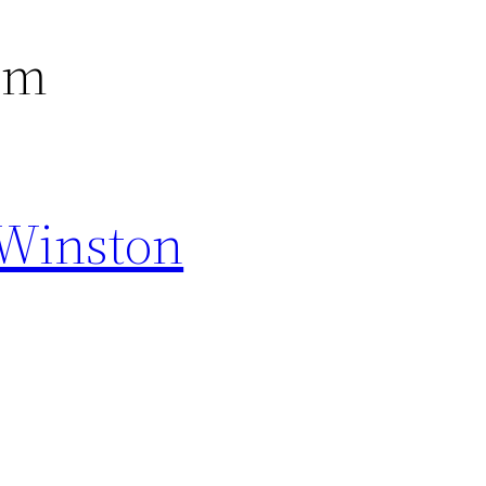
em
 Winston