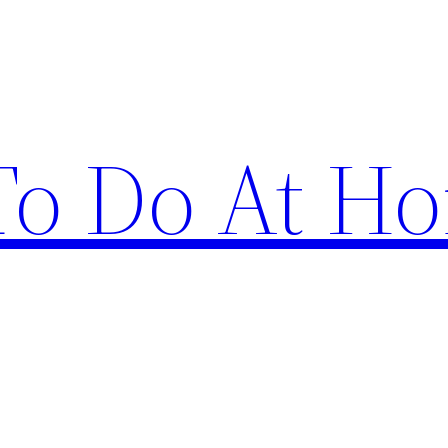
 To Do At H