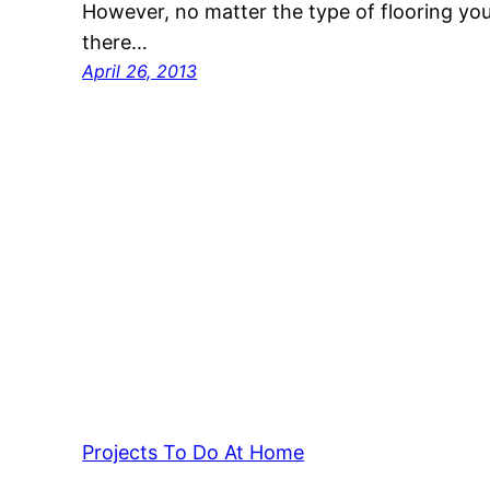
However, no matter the type of flooring you
there…
April 26, 2013
Projects To Do At Home