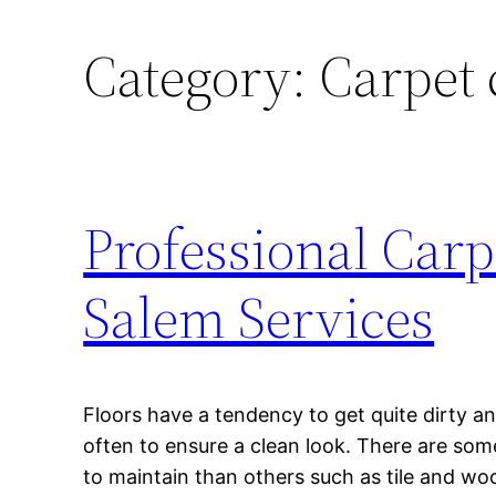
Category:
Carpet 
Professional Car
Salem Services
Floors have a tendency to get quite dirty a
often to ensure a clean look. There are some
to maintain than others such as tile and wo