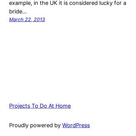
example, in the UK it is considered lucky for a
bride…
March 22, 2013
Projects To Do At Home
Proudly powered by
WordPress