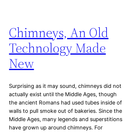
Chimneys, An Old
Technology Made
New
Surprising as it may sound, chimneys did not
actually exist until the Middle Ages, though
the ancient Romans had used tubes inside of
walls to pull smoke out of bakeries. Since the
Middle Ages, many legends and superstitions
have grown up around chimneys. For