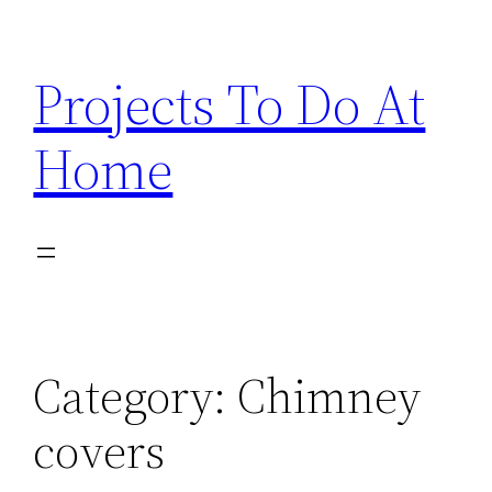
Skip
to
Projects To Do At
content
Home
Category:
Chimney
covers