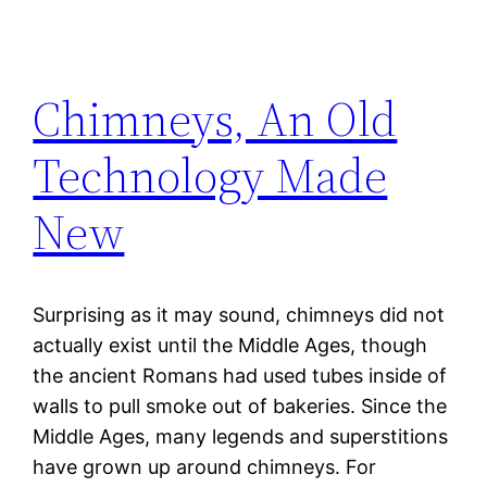
Chimneys, An Old
Technology Made
New
Surprising as it may sound, chimneys did not
actually exist until the Middle Ages, though
the ancient Romans had used tubes inside of
walls to pull smoke out of bakeries. Since the
Middle Ages, many legends and superstitions
have grown up around chimneys. For