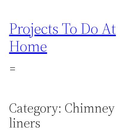
Skip
to
Projects To Do At
content
Home
Category:
Chimney
liners