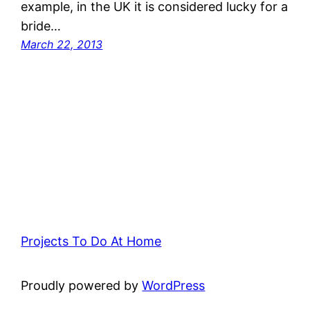
example, in the UK it is considered lucky for a
bride…
March 22, 2013
Projects To Do At Home
Proudly powered by
WordPress