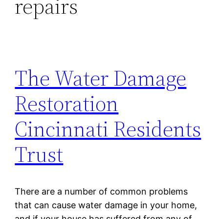
repairs
The Water Damage
Restoration
Cincinnati Residents
Trust
There are a number of common problems
that can cause water damage in your home,
and if your house has suffered from any of