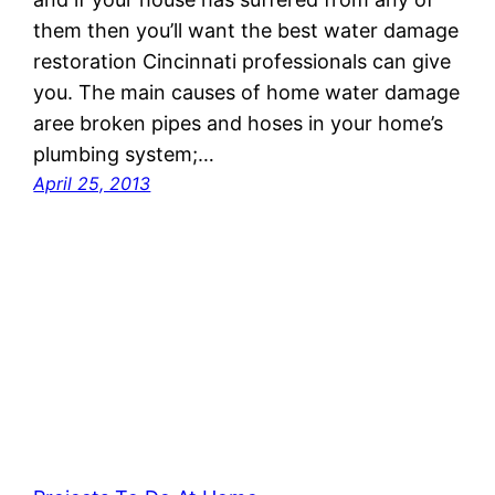
them then you’ll want the best water damage
restoration Cincinnati professionals can give
you. The main causes of home water damage
aree broken pipes and hoses in your home’s
plumbing system;…
April 25, 2013