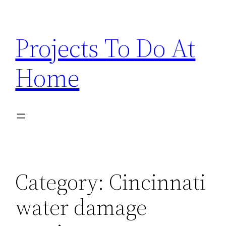
Skip
to
Projects To Do At
content
Home
Category:
Cincinnati
water damage