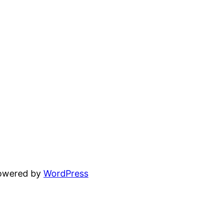
powered by
WordPress