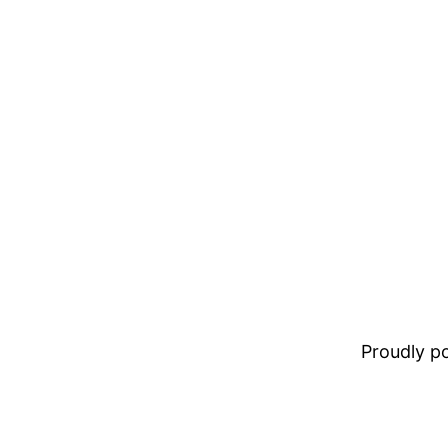
Proudly 