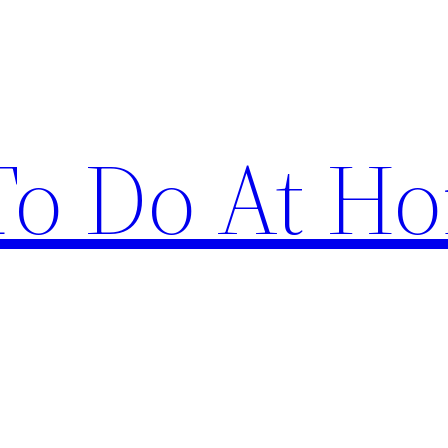
 To Do At H