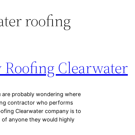
ter roofing
y Roofing Clearwater
ou are probably wondering where
ofing contractor who performs
roofing Clearwater company is to
w of anyone they would highly