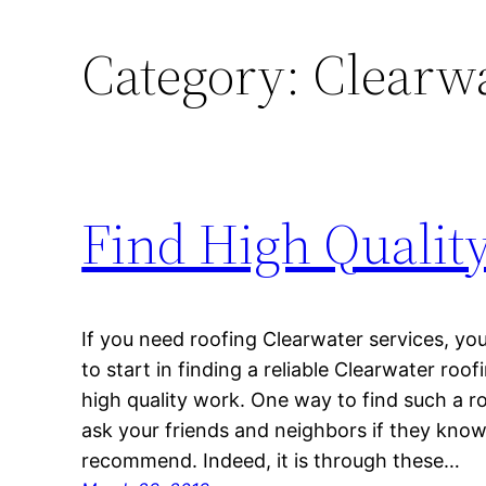
Category:
Clearwa
Find High Qualit
If you need roofing Clearwater services, y
to start in finding a reliable Clearwater ro
high quality work. One way to find such a 
ask your friends and neighbors if they kno
recommend. Indeed, it is through these…