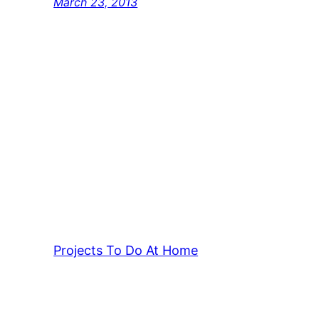
March 23, 2013
Projects To Do At Home