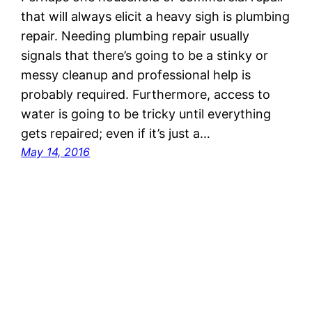
that will always elicit a heavy sigh is plumbing
repair. Needing plumbing repair usually
signals that there’s going to be a stinky or
messy cleanup and professional help is
probably required. Furthermore, access to
water is going to be tricky until everything
gets repaired; even if it’s just a…
May 14, 2016