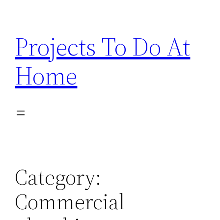
Skip
to
Projects To Do At
content
Home
Category:
Commercial