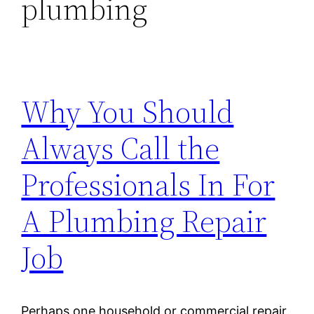
plumbing
Why You Should
Always Call the
Professionals In For
A Plumbing Repair
Job
Perhaps one household or commercial repair