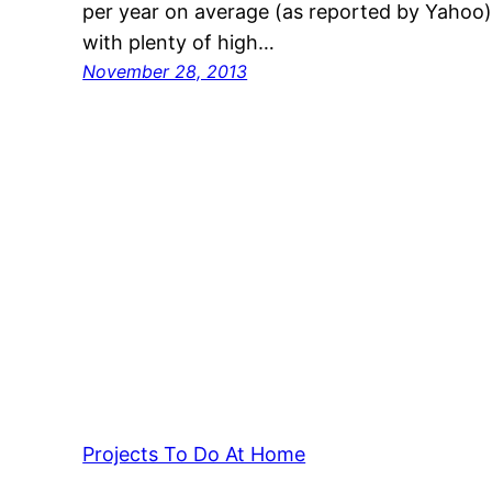
per year on average (as reported by Yahoo),
with plenty of high…
November 28, 2013
Projects To Do At Home