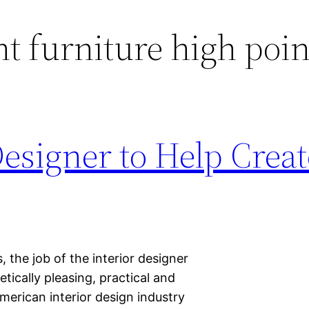
t furniture high poin
Designer to Help Creat
 the job of the interior designer
etically pleasing, practical and
American interior design industry