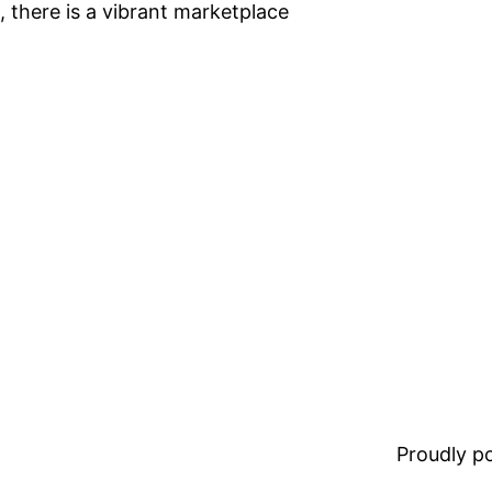
 there is a vibrant marketplace
Proudly 