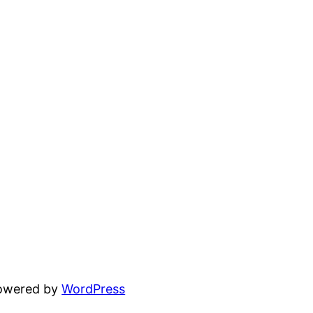
powered by
WordPress