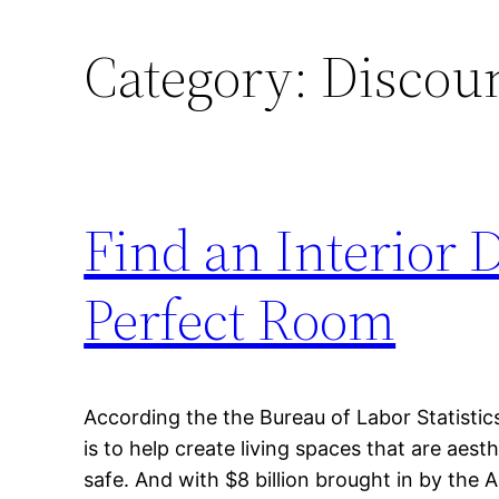
Category:
Discoun
Find an Interior 
Perfect Room
According the the Bureau of Labor Statistics,
is to help create living spaces that are aesth
safe. And with $8 billion brought in by the 