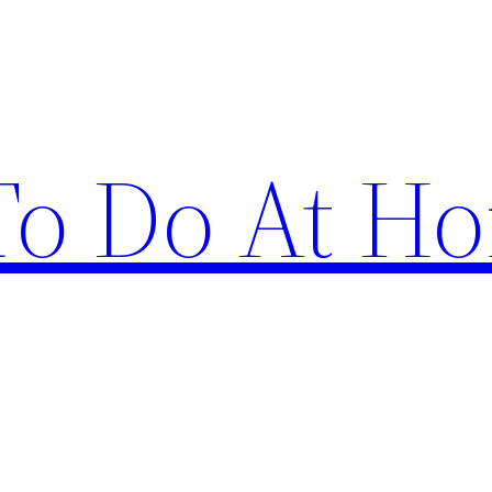
 To Do At H