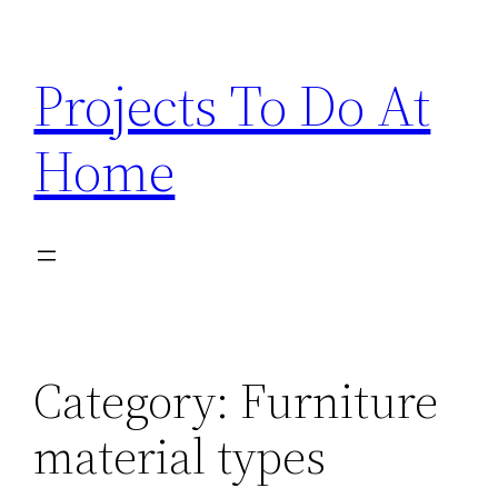
Skip
to
Projects To Do At
content
Home
Category:
Furniture
material types