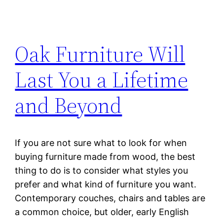
Oak Furniture Will
Last You a Lifetime
and Beyond
If you are not sure what to look for when
buying furniture made from wood, the best
thing to do is to consider what styles you
prefer and what kind of furniture you want.
Contemporary couches, chairs and tables are
a common choice, but older, early English