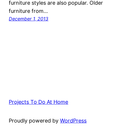
furniture styles are also popular. Older
furniture from…
December 1, 2013
Projects To Do At Home
Proudly powered by
WordPress