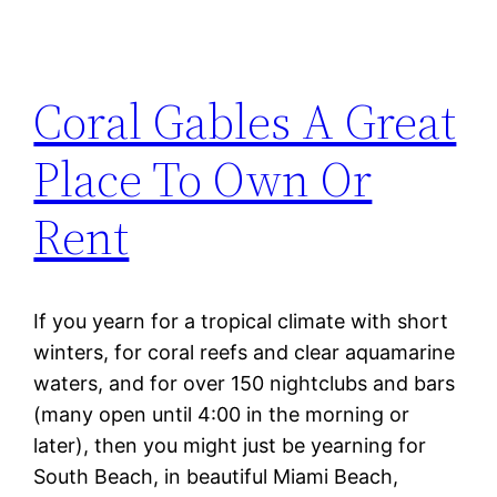
Coral Gables A Great
Place To Own Or
Rent
If you yearn for a tropical climate with short
winters, for coral reefs and clear aquamarine
waters, and for over 150 nightclubs and bars
(many open until 4:00 in the morning or
later), then you might just be yearning for
South Beach, in beautiful Miami Beach,