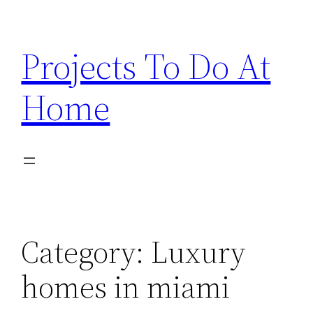
Skip
to
Projects To Do At
content
Home
Category:
Luxury
homes in miami