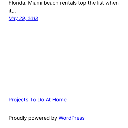
Florida. Miami beach rentals top the list when
it…
May 29, 2013
Projects To Do At Home
Proudly powered by
WordPress