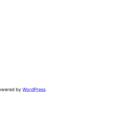
powered by
WordPress