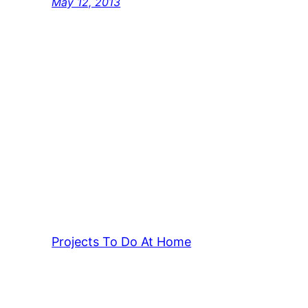
May 12, 2013
Projects To Do At Home