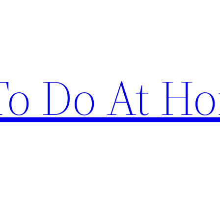
 To Do At H