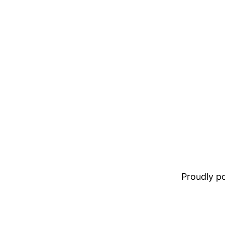
Proudly 