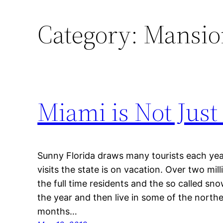
Category:
Mansion
Miami is Not Just 
Sunny Florida draws many tourists each ye
visits the state is on vacation. Over two mil
the full time residents and the so called sno
the year and then live in some of the north
months…