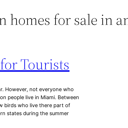
 homes for sale in a
for Tourists
ar. However, not everyone who
lion people live in Miami. Between
w birds who live there part of
ern states during the summer