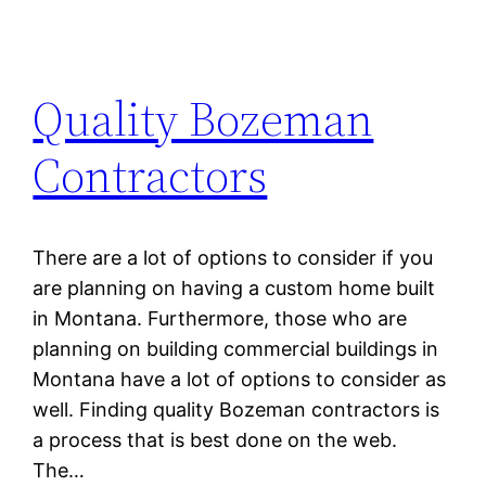
Quality Bozeman
Contractors
There are a lot of options to consider if you
are planning on having a custom home built
in Montana. Furthermore, those who are
planning on building commercial buildings in
Montana have a lot of options to consider as
well. Finding quality Bozeman contractors is
a process that is best done on the web.
The…