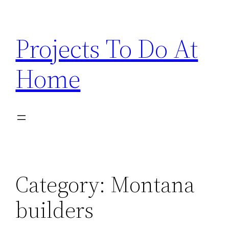
Skip
to
Projects To Do At
content
Home
Category:
Montana
builders