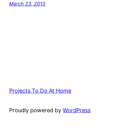
March 23, 2013
Projects To Do At Home
Proudly powered by
WordPress