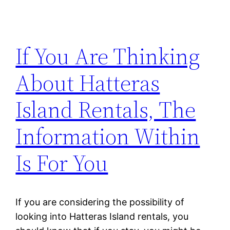
If You Are Thinking
About Hatteras
Island Rentals, The
Information Within
Is For You
If you are considering the possibility of
looking into Hatteras Island rentals, you