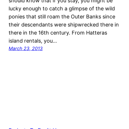
should know that if you stay, you might be
lucky enough to catch a glimpse of the wild
ponies that still roam the Outer Banks since
their descendants were shipwrecked there in
there in the 16th century. From Hatteras
island rentals, you…
March 23, 2013