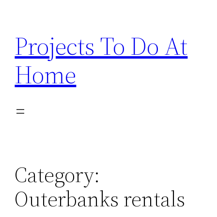
Skip
to
Projects To Do At
content
Home
Category:
Outerbanks rentals