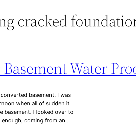
ng cracked foundatio
 Basement Water Pro
a converted basement. I was
rnoon when all of sudden it
he basement. I looked over to
e enough, coming from an…