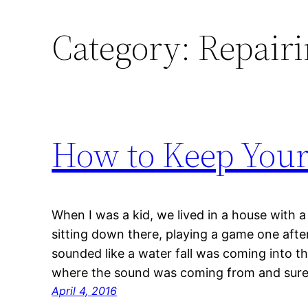
Category:
Repairi
How to Keep Your
When I was a kid, we lived in a house with 
sitting down there, playing a game one afte
sounded like a water fall was coming into t
where the sound was coming from and sur
April 4, 2016