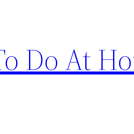
 To Do At H