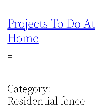
Skip
to
Projects To Do At
content
Home
Category:
Residential fence