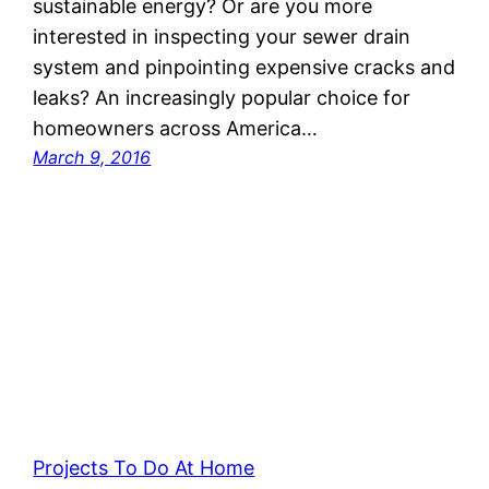
sustainable energy? Or are you more
interested in inspecting your sewer drain
system and pinpointing expensive cracks and
leaks? An increasingly popular choice for
homeowners across America…
March 9, 2016
Projects To Do At Home