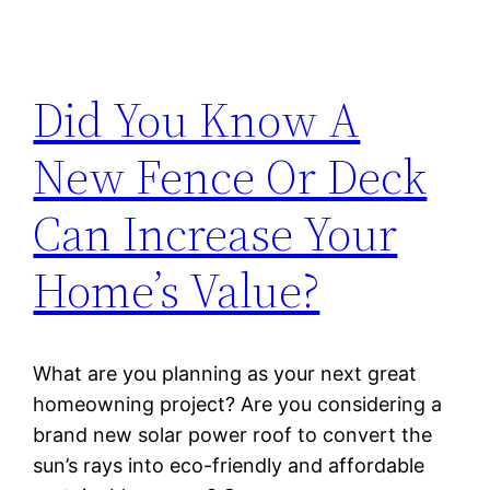
Did You Know A
New Fence Or Deck
Can Increase Your
Home’s Value?
What are you planning as your next great
homeowning project? Are you considering a
brand new solar power roof to convert the
sun’s rays into eco-friendly and affordable