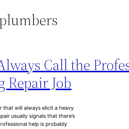
plumbers
lways Call the Profes
g Repair Job
that will always elicit a heavy
air usually signals that there’s
rofessional help is probably