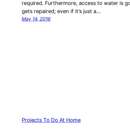
required. Furthermore, access to water is go
gets repaired; even if it’s just a…
May 14, 2016
Projects To Do At Home