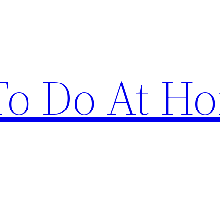
 To Do At H