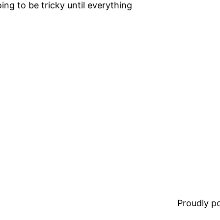
ing to be tricky until everything
Proudly 