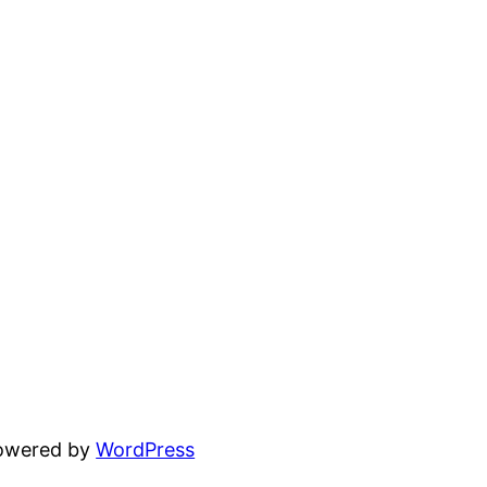
powered by
WordPress