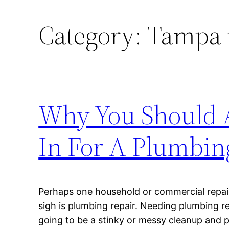
Category:
Tampa 
Why You Should A
In For A Plumbin
Perhaps one household or commercial repair 
sigh is plumbing repair. Needing plumbing rep
going to be a stinky or messy cleanup and p