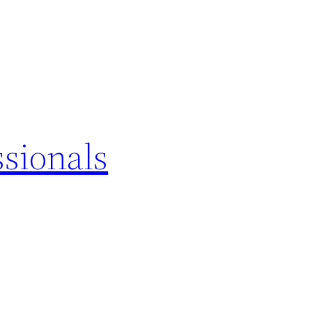
sionals