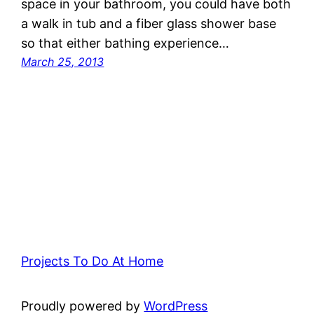
space in your bathroom, you could have both
a walk in tub and a fiber glass shower base
so that either bathing experience…
March 25, 2013
Projects To Do At Home
Proudly powered by
WordPress