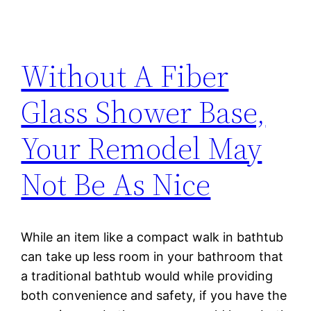
Without A Fiber
Glass Shower Base,
Your Remodel May
Not Be As Nice
While an item like a compact walk in bathtub
can take up less room in your bathroom that
a traditional bathtub would while providing
both convenience and safety, if you have the