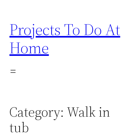
Skip
to
Projects To Do At
content
Home
Category:
Walk in
tub