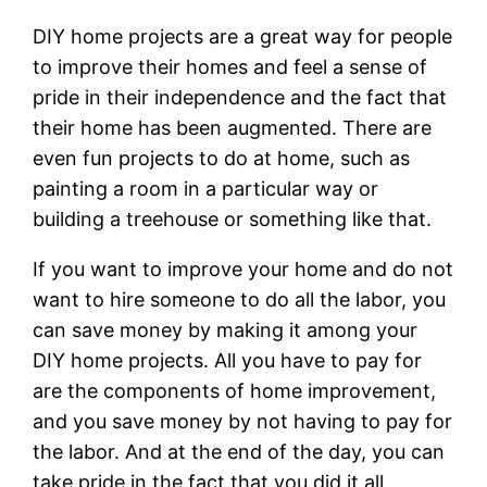
DIY home projects are a great way for people
to improve their homes and feel a sense of
pride in their independence and the fact that
their home has been augmented. There are
even fun projects to do at home, such as
painting a room in a particular way or
building a treehouse or something like that.
If you want to improve your home and do not
want to hire someone to do all the labor, you
can save money by making it among your
DIY home projects. All you have to pay for
are the components of home improvement,
and you save money by not having to pay for
the labor. And at the end of the day, you can
take pride in the fact that you did it all