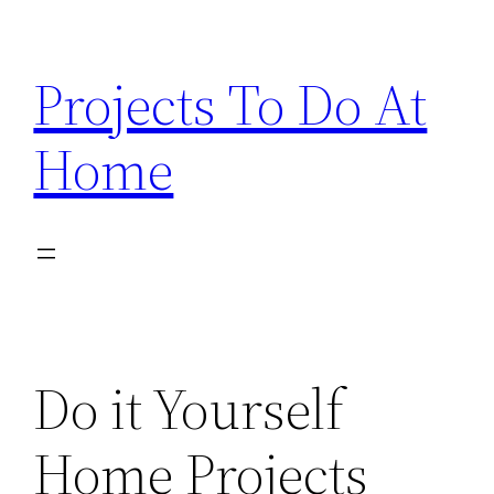
Skip
to
Projects To Do At
content
Home
Do it Yourself
Home Projects