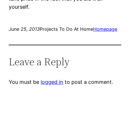
yourself.
June 25, 2013
Projects To Do At Home
Homepage
Leave a Reply
You must be
logged in
to post a comment.