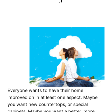
Everyone wants to have their home
improved on in at least one aspect. Maybe
you want new countertops, or special
cabinets. Maybe you want a better, more