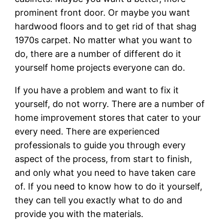
prominent front door. Or maybe you want
hardwood floors and to get rid of that shag
1970s carpet. No matter what you want to
do, there are a number of different do it
yourself home projects everyone can do.
If you have a problem and want to fix it
yourself, do not worry. There are a number of
home improvement stores that cater to your
every need. There are experienced
professionals to guide you through every
aspect of the process, from start to finish,
and only what you need to have taken care
of. If you need to know how to do it yourself,
they can tell you exactly what to do and
provide you with the materials.