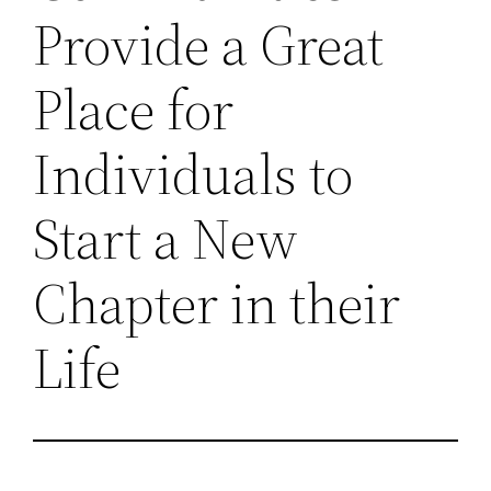
Provide a Great
Place for
Individuals to
Start a New
Chapter in their
Life