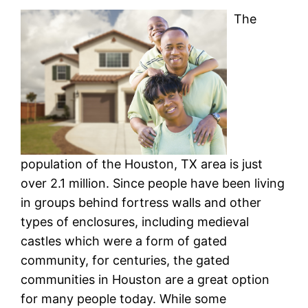
The
population of the Houston, TX area is just
over 2.1 million. Since people have been living
in groups behind fortress walls and other
types of enclosures, including medieval
castles which were a form of gated
community, for centuries, the gated
communities in Houston are a great option
for many people today. While some