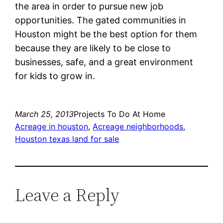
the area in order to pursue new job
opportunities. The gated communities in
Houston might be the best option for them
because they are likely to be close to
businesses, safe, and a great environment
for kids to grow in.
March 25, 2013
Projects To Do At Home
Acreage in houston
, 
Acreage neighborhoods
, 
Houston texas land for sale
Leave a Reply