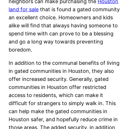
neighbors can make purchasing the
Houston
land for sale
that is found a gated community
an excellent choice. Homeowners and kids
alike will find that always having someone to
spend time with can prove to be a blessing
and go a long way towards preventing
boredom.
In addition to the communal benefits of living
in gated communities in Houston, they also
offer increased security. Generally, gated
communities in Houston offer restricted
access to residents, which can make it
difficult for strangers to simply walk in. This
can help make the gated communities in
Houston safer, and hopefully reduce crime in
those areas. The added security, in addition