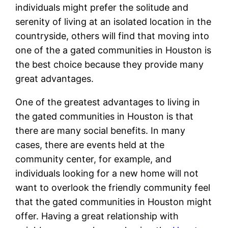
individuals might prefer the solitude and
serenity of living at an isolated location in the
countryside, others will find that moving into
one of the a gated communities in Houston is
the best choice because they provide many
great advantages.
One of the greatest advantages to living in
the gated communities in Houston is that
there are many social benefits. In many
cases, there are events held at the
community center, for example, and
individuals looking for a new home will not
want to overlook the friendly community feel
that the gated communities in Houston might
offer. Having a great relationship with