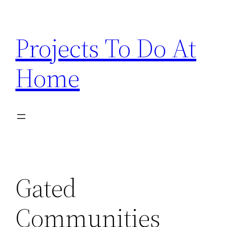
Skip
to
Projects To Do At
content
Home
Gated
Communities