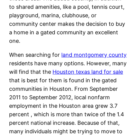
to shared amenities, like a pool, tennis court,
playground, marina, clubhouse, or
community center makes the decision to buy
a home in a gated community an excellent
one.
When searching for
land montgomery county
residents have many options. However, many
will find that the
Houston texas land for sale
that is best for them is found in the gated
communities in Houston. From September
2011 to September 2012, local nonfarm
employment in the Houston area grew 3.7
percent , which is more than twice of the 1.4
percent national increase. Because of that,
many individuals might be trying to move to