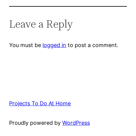
Leave a Reply
You must be
logged in
to post a comment.
Projects To Do At Home
Proudly powered by
WordPress