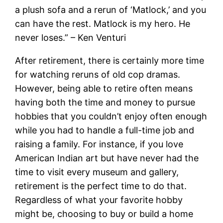
a plush sofa and a rerun of ‘Matlock,’ and you
can have the rest. Matlock is my hero. He
never loses.” – Ken Venturi
After retirement, there is certainly more time
for watching reruns of old cop dramas.
However, being able to retire often means
having both the time and money to pursue
hobbies that you couldn’t enjoy often enough
while you had to handle a full-time job and
raising a family. For instance, if you love
American Indian art but have never had the
time to visit every museum and gallery,
retirement is the perfect time to do that.
Regardless of what your favorite hobby
might be, choosing to buy or build a home