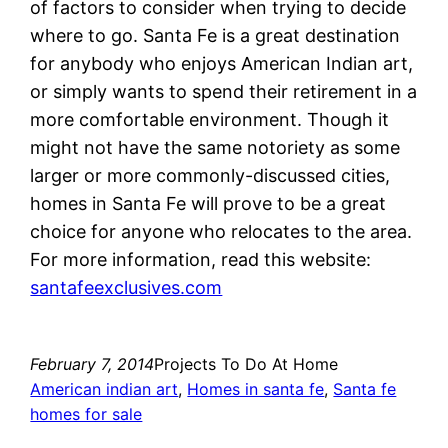
of factors to consider when trying to decide
where to go. Santa Fe is a great destination
for anybody who enjoys American Indian art,
or simply wants to spend their retirement in a
more comfortable environment. Though it
might not have the same notoriety as some
larger or more commonly-discussed cities,
homes in Santa Fe will prove to be a great
choice for anyone who relocates to the area.
For more information, read this website:
santafeexclusives.com
February 7, 2014
Projects To Do At Home
American indian art
, 
Homes in santa fe
, 
Santa fe
homes for sale