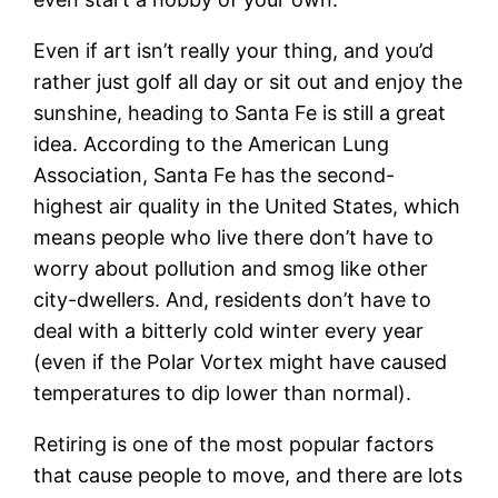
Even if art isn’t really your thing, and you’d
rather just golf all day or sit out and enjoy the
sunshine, heading to Santa Fe is still a great
idea. According to the American Lung
Association, Santa Fe has the second-
highest air quality in the United States, which
means people who live there don’t have to
worry about pollution and smog like other
city-dwellers. And, residents don’t have to
deal with a bitterly cold winter every year
(even if the Polar Vortex might have caused
temperatures to dip lower than normal).
Retiring is one of the most popular factors
that cause people to move, and there are lots