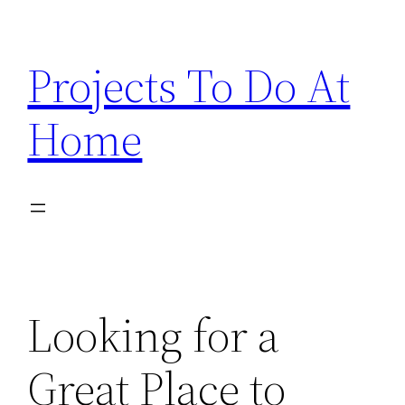
Skip
to
Projects To Do At
content
Home
Looking for a
Great Place to