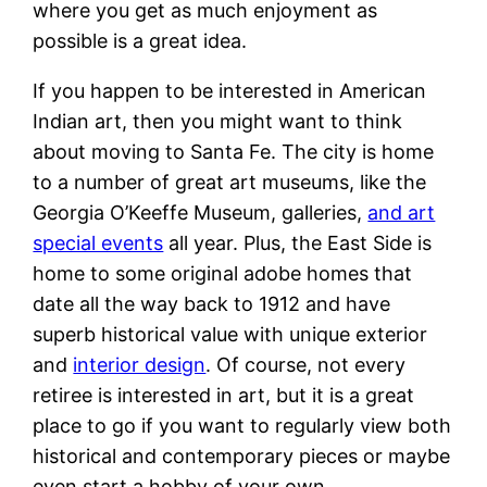
where you get as much enjoyment as
possible is a great idea.
If you happen to be interested in American
Indian art, then you might want to think
about moving to Santa Fe. The city is home
to a number of great art museums, like the
Georgia O’Keeffe Museum, galleries,
and art
special events
all year. Plus, the East Side is
home to some original adobe homes that
date all the way back to 1912 and have
superb historical value with unique exterior
and
interior design
. Of course, not every
retiree is interested in art, but it is a great
place to go if you want to regularly view both
historical and contemporary pieces or maybe
even start a hobby of your own.