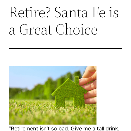
Retire? Santa Fe is
a Great Choice
“Retirement isn’t so bad. Give me a tall drink,