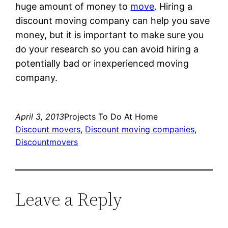
huge amount of money to
move
. Hiring a
discount moving company can help you save
money, but it is important to make sure you
do your research so you can avoid hiring a
potentially bad or inexperienced moving
company.
April 3, 2013
Projects To Do At Home
Discount movers
, 
Discount moving companies
, 
Discountmovers
Leave a Reply