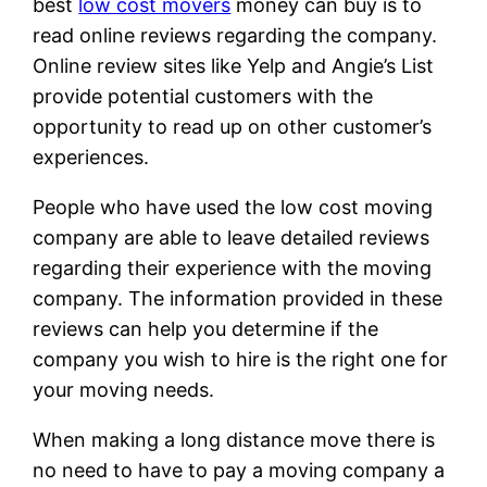
best
low cost movers
money can buy is to
read online reviews regarding the company.
Online review sites like Yelp and Angie’s List
provide potential customers with the
opportunity to read up on other customer’s
experiences.
People who have used the low cost moving
company are able to leave detailed reviews
regarding their experience with the moving
company. The information provided in these
reviews can help you determine if the
company you wish to hire is the right one for
your moving needs.
When making a long distance move there is
no need to have to pay a moving company a