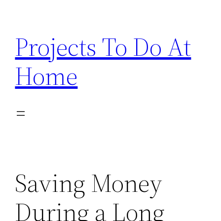
Skip
to
Projects To Do At
content
Home
Saving Money
During a Long