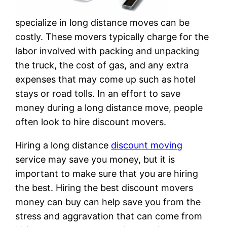
specialize in long distance moves can be
costly. These movers typically charge for the
labor involved with packing and unpacking
the truck, the cost of gas, and any extra
expenses that may come up such as hotel
stays or road tolls. In an effort to save
money during a long distance move, people
often look to hire discount movers.
Hiring a long distance
discount moving
service may save you money, but it is
important to make sure that you are hiring
the best. Hiring the best discount movers
money can buy can help save you from the
stress and aggravation that can come from