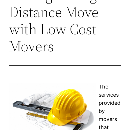
Distance Move
with Low Cost
Movers
The
services
provided
by
movers
that