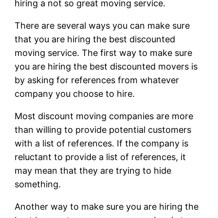
hiring a not so great moving service.
There are several ways you can make sure
that you are hiring the best discounted
moving service. The first way to make sure
you are hiring the best discounted movers is
by asking for references from whatever
company you choose to hire.
Most discount moving companies are more
than willing to provide potential customers
with a list of references. If the company is
reluctant to provide a list of references, it
may mean that they are trying to hide
something.
Another way to make sure you are hiring the