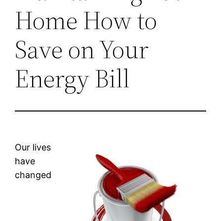
Home How to
Save on Your
Energy Bill
Our lives
have
changed