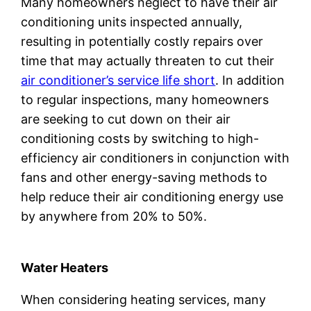
Many homeowners neglect to have their air
conditioning units inspected annually,
resulting in potentially costly repairs over
time that may actually threaten to cut their
air conditioner’s service life short
. In addition
to regular inspections, many homeowners
are seeking to cut down on their air
conditioning costs by switching to high-
efficiency air conditioners in conjunction with
fans and other energy-saving methods to
help reduce their air conditioning energy use
by anywhere from 20% to 50%.
Water Heaters
When considering heating services, many