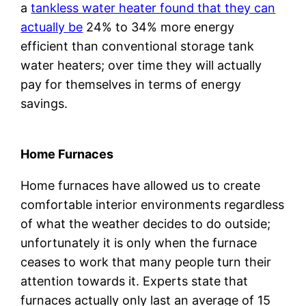
a
tankless water heater found that they can
actually be
24% to 34% more energy
efficient than conventional storage tank
water heaters; over time they will actually
pay for themselves in terms of energy
savings.
Home Furnaces
Home furnaces have allowed us to create
comfortable interior environments regardless
of what the weather decides to do outside;
unfortunately it is only when the furnace
ceases to work that many people turn their
attention towards it. Experts state that
furnaces actually only last an average of 15