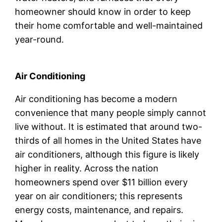
homeowner should know in order to keep
their home comfortable and well-maintained
year-round.
Air Conditioning
Air conditioning has become a modern
convenience that many people simply cannot
live without. It is estimated that around two-
thirds of all homes in the United States have
air conditioners, although this figure is likely
higher in reality. Across the nation
homeowners spend over $11 billion every
year on air conditioners; this represents
energy costs, maintenance, and repairs.