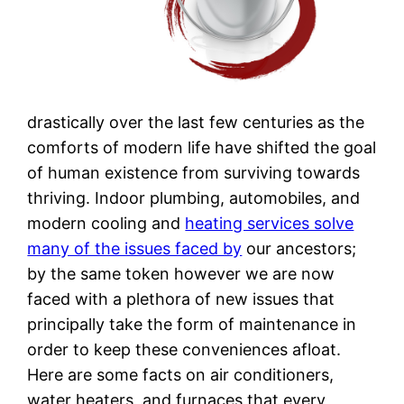
drastically over the last few centuries as the
comforts of modern life have shifted the goal
of human existence from surviving towards
thriving. Indoor plumbing, automobiles, and
modern cooling and
heating services solve
many of the issues faced by
our ancestors;
by the same token however we are now
faced with a plethora of new issues that
principally take the form of maintenance in
order to keep these conveniences afloat.
Here are some facts on air conditioners,
water heaters, and furnaces that every