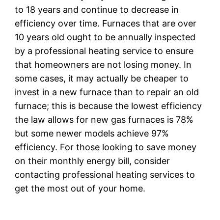
to 18 years and continue to decrease in
efficiency over time. Furnaces that are over
10 years old ought to be annually inspected
by a professional heating service to ensure
that homeowners are not losing money. In
some cases, it may actually be cheaper to
invest in a new furnace than to repair an old
furnace; this is because the lowest efficiency
the law allows for new gas furnaces is 78%
but some newer models achieve 97%
efficiency. For those looking to save money
on their monthly energy bill, consider
contacting professional heating services to
get the most out of your home.