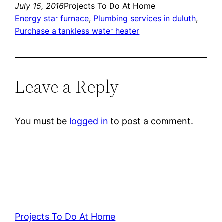
July 15, 2016
Projects To Do At Home
Energy star furnace
, 
Plumbing services in duluth
, 
Purchase a tankless water heater
Leave a Reply
You must be
logged in
to post a comment.
Projects To Do At Home