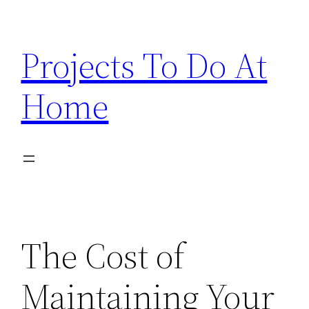
Skip
to
Projects To Do At
content
Home
The Cost of
Maintaining Your