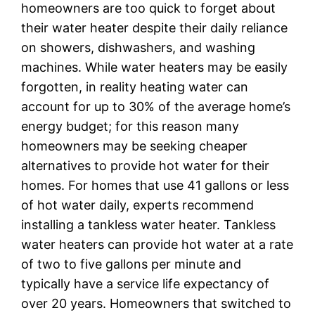
homeowners are too quick to forget about
their water heater despite their daily reliance
on showers, dishwashers, and washing
machines. While water heaters may be easily
forgotten, in reality heating water can
account for up to 30% of the average home’s
energy budget; for this reason many
homeowners may be seeking cheaper
alternatives to provide hot water for their
homes. For homes that use 41 gallons or less
of hot water daily, experts recommend
installing a tankless water heater. Tankless
water heaters can provide hot water at a rate
of two to five gallons per minute and
typically have a service life expectancy of
over 20 years. Homeowners that switched to