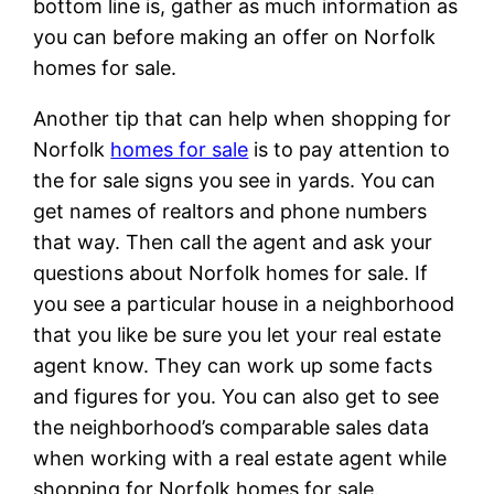
bottom line is, gather as much information as
you can before making an offer on Norfolk
homes for sale.
Another tip that can help when shopping for
Norfolk
homes for sale
is to pay attention to
the for sale signs you see in yards. You can
get names of realtors and phone numbers
that way. Then call the agent and ask your
questions about Norfolk homes for sale. If
you see a particular house in a neighborhood
that you like be sure you let your real estate
agent know. They can work up some facts
and figures for you. You can also get to see
the neighborhood’s comparable sales data
when working with a real estate agent while
shopping for Norfolk homes for sale.