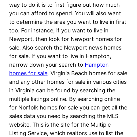
way to do it is to first figure out how much
you can afford to spend. You will also want
to determine the area you want to live in first
too. For instance, if you want to live in
Newport, then look for Newport homes for
sale. Also search the Newport news homes
for sale. If you want to live in Hampton,
narrow down your search to
Hampton
homes for sale
. Virginia Beach homes for sale
and any other homes for sale in various cities
in Virginia can be found by searching the
multiple listings online. By searching online
for Norfolk homes for sale you can get all the
sales data you need by searching the MLS
website. This is the site for the Multiple
Listing Service, which realtors use to list the