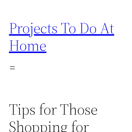
Skip
to
Projects To Do At
content
Home
Tips for Those
Shopping for