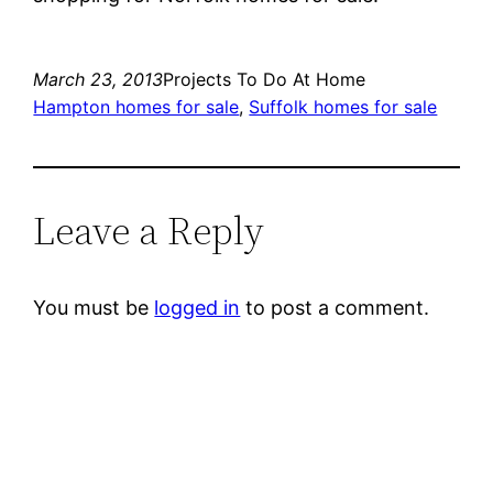
March 23, 2013
Projects To Do At Home
Hampton homes for sale
, 
Suffolk homes for sale
Leave a Reply
You must be
logged in
to post a comment.