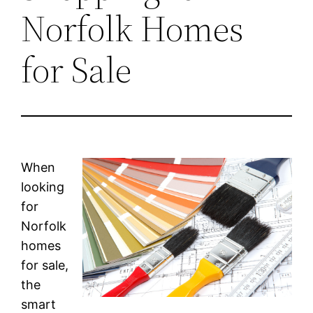
Norfolk Homes
for Sale
When
looking
for
Norfolk
homes
for sale,
the
smart