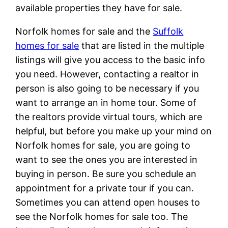
available properties they have for sale.
Norfolk homes for sale and the
Suffolk
homes for sale
that are listed in the multiple
listings will give you access to the basic info
you need. However, contacting a realtor in
person is also going to be necessary if you
want to arrange an in home tour. Some of
the realtors provide virtual tours, which are
helpful, but before you make up your mind on
Norfolk homes for sale, you are going to
want to see the ones you are interested in
buying in person. Be sure you schedule an
appointment for a private tour if you can.
Sometimes you can attend open houses to
see the Norfolk homes for sale too. The