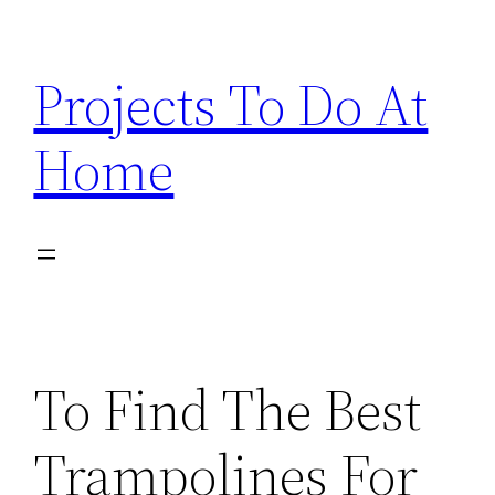
Skip
to
Projects To Do At
content
Home
To Find The Best
Trampolines For