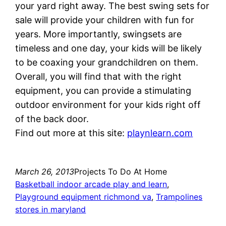
your yard right away. The best swing sets for
sale will provide your children with fun for
years. More importantly, swingsets are
timeless and one day, your kids will be likely
to be coaxing your grandchildren on them.
Overall, you will find that with the right
equipment, you can provide a stimulating
outdoor environment for your kids right off
of the back door.
Find out more at this site:
playnlearn.com
March 26, 2013
Projects To Do At Home
Basketball indoor arcade play and learn
, 
Playground equipment richmond va
, 
Trampolines
stores in maryland