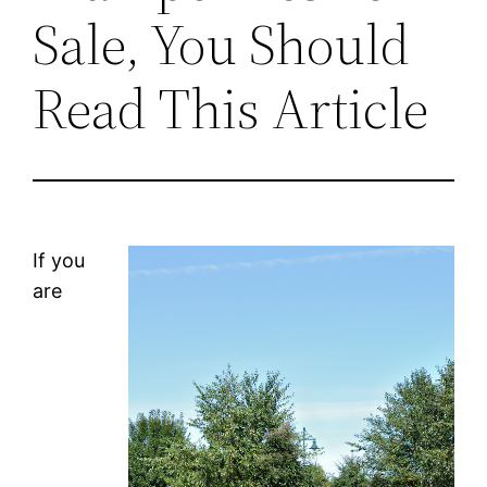
Sale, You Should
Read This Article
If you
are