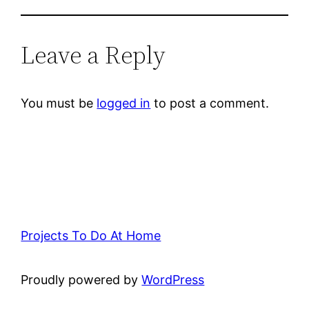
Leave a Reply
You must be
logged in
to post a comment.
Projects To Do At Home
Proudly powered by
WordPress