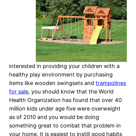
interested in providing your children with a
healthy play environment by purchasing
items like wooden swingsets and
trampolines
for sale
, you should know that the World
Health Organization has found that over 40
million kids under age five were overweight
as of 2010 and you would be doing
something great to combat that problem in
your home. It is easiest to instill good habits