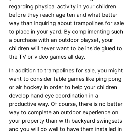
regarding physical activity in your children
before they reach age ten and what better
way than inquiring about trampolines for sale
to place in your yard. By complimenting such
a purchase with an outdoor playset, your
children will never want to be inside glued to
the TV or video games all day.
In addition to trampolines for sale, you might
want to consider table games like ping pong
or air hockey in order to help your children
develop hand eye coordination in a
productive way. Of course, there is no better
way to complete an outdoor experience on
your property than with backyard swingsets
and you will do well to have them installed in