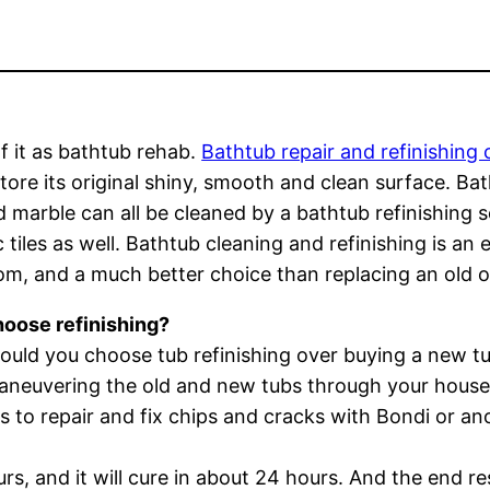
f it as bathtub rehab.
Bathtub repair and refinishing 
tore its original shiny, smooth and clean surface. Bat
d marble can all be cleaned by a bathtub refinishing se
 tiles as well. Bathtub cleaning and refinishing is a
m, and a much better choice than replacing an old o
oose refinishing?
uld you choose tub refinishing over buying a new tub
aneuvering the old and new tubs through your house
s to repair and fix chips and cracks with Bondi or an
s, and it will cure in about 24 hours. And the end res