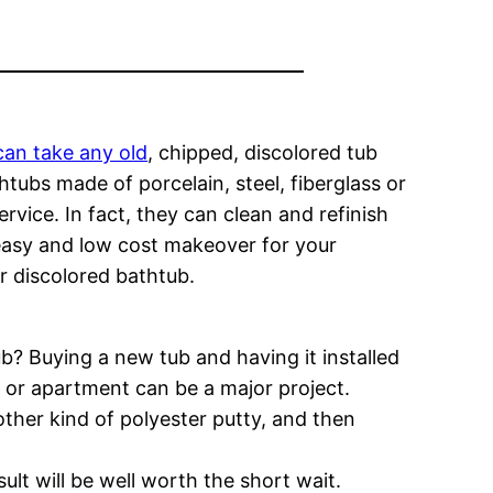
can take any old
, chipped, discolored tub
htubs made of porcelain, steel, fiberglass or
rvice. In fact, they can clean and refinish
n easy and low cost makeover for your
r discolored bathtub.
? Buying a new tub and having it installed
 or apartment can be a major project.
other kind of polyester putty, and then
ult will be well worth the short wait.