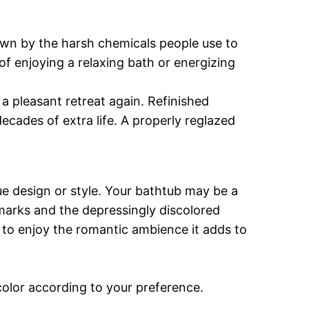
own by the harsh chemicals people use to
f enjoying a relaxing bath or energizing
a pleasant retreat again. Refinished
decades of extra life. A properly reglazed
ue design or style. Your bathtub may be a
t marks and the depressingly discolored
u to enjoy the romantic ambience it adds to
 color according to your preference.