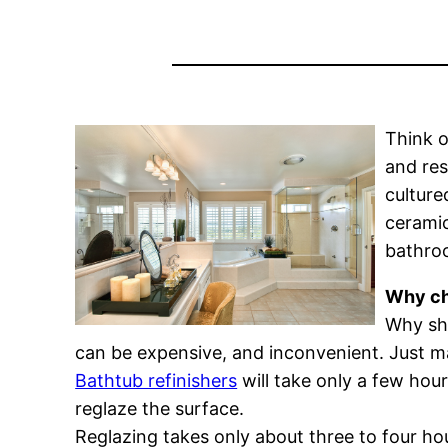
Think o
and res
culture
ceramic
bathroo
Why ch
Why sho
can be expensive, and inconvenient. Just m
Bathtub refinishers
will take only a few hour
reglaze the surface.
Reglazing takes only about three to four hour