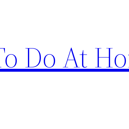
 To Do At H