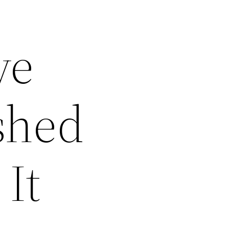
ve
shed
 It