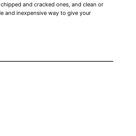
ace chipped and cracked ones, and clean or
mple and inexpensive way to give your