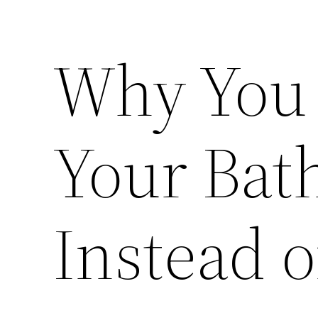
Why You
Your Bat
Instead o