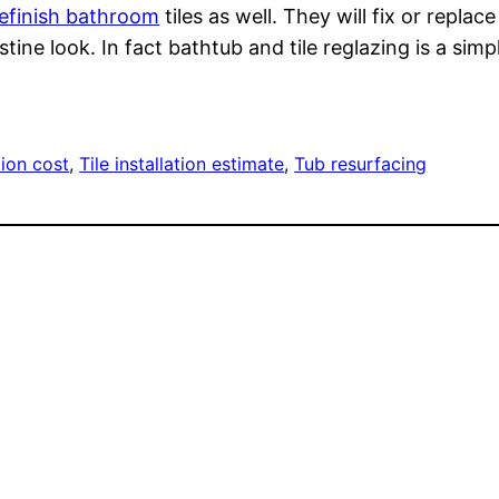
refinish bathroom
tiles as well. They will fix or repl
stine look. In fact bathtub and tile reglazing is a si
ation cost
, 
Tile installation estimate
, 
Tub resurfacing