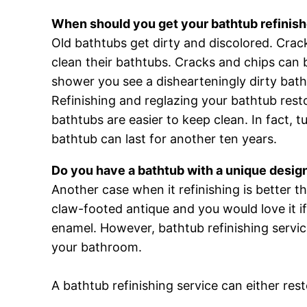
When should you get your bathtub refinis
Old bathtubs get dirty and discolored. Crac
clean their bathtubs. Cracks and chips can
shower you see a dishearteningly dirty bathtu
Refinishing and reglazing your bathtub resto
bathtubs are easier to keep clean. In fact, 
bathtub can last for another ten years.
Do you have a bathtub with a unique desig
Another case when it refinishing is better 
claw-footed antique and you would love it if
enamel. However, bathtub refinishing service
your bathroom.
A bathtub refinishing service can either res