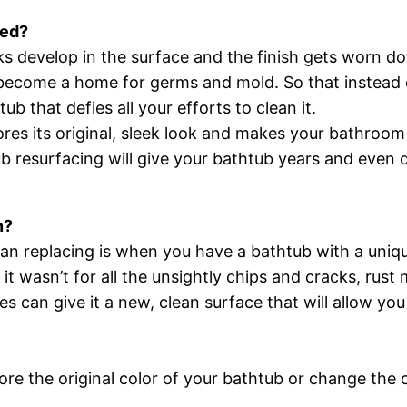
hed?
ks develop in the surface and the finish gets worn d
 become a home for germs and mold. So that instead o
b that defies all your efforts to clean it.
res its original, sleek look and makes your bathroom 
tub resurfacing will give your bathtub years and even 
n?
than replacing is when you have a bathtub with a uniq
 it wasn’t for all the unsightly chips and cracks, rus
s can give it a new, clean surface that will allow yo
tore the original color of your bathtub or change the