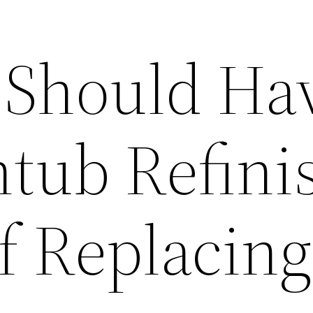
 Should Ha
htub Refini
f Replacing