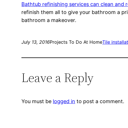
Bathtub refinishing services can clean and 
refinish them all to give your bathroom a pri
bathroom a makeover.
July 13, 2016
Projects To Do At Home
Tile install
Leave a Reply
You must be
logged in
to post a comment.