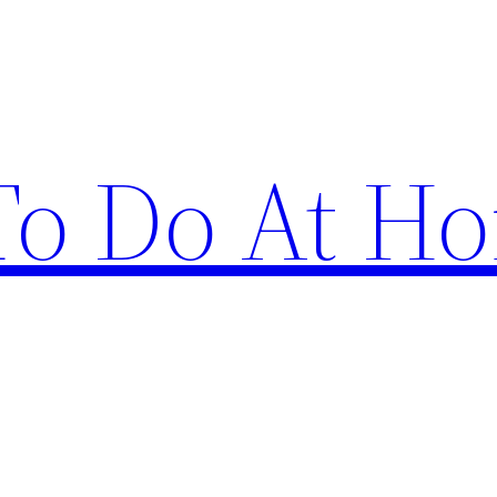
 To Do At H