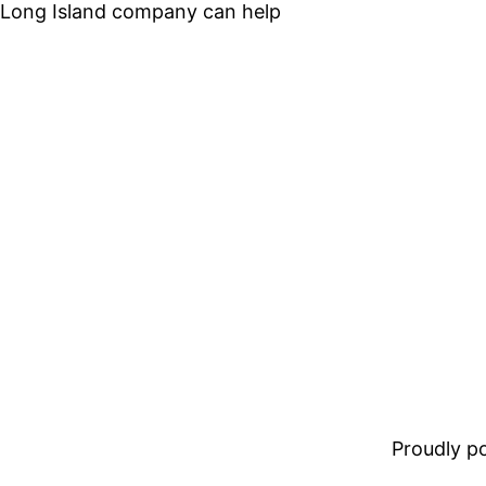
 Long Island company can help
Proudly 