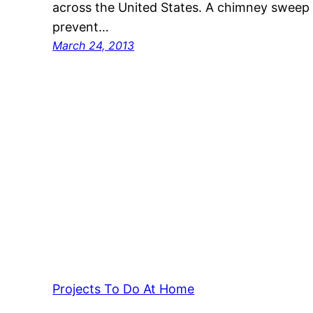
across the United States. A chimney sweep
prevent…
March 24, 2013
Projects To Do At Home