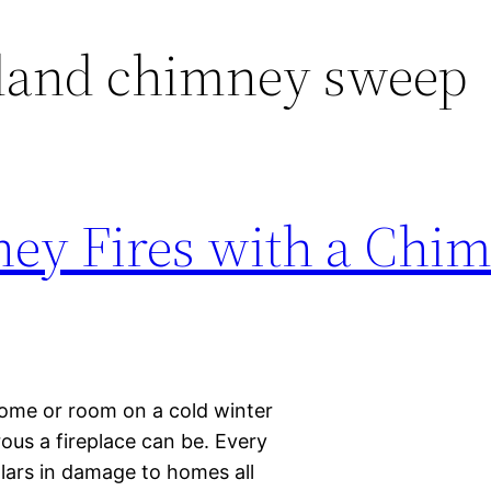
sland chimney sweep
ey Fires with a Chi
 home or room on a cold winter
ous a fireplace can be. Every
llars in damage to homes all