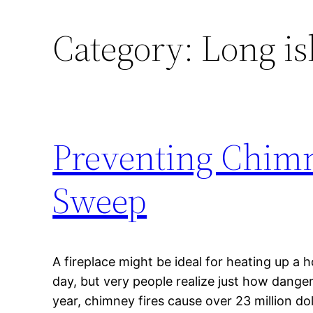
Category:
Long i
Preventing Chimn
Sweep
A fireplace might be ideal for heating up a
day, but very people realize just how danger
year, chimney fires cause over 23 million do