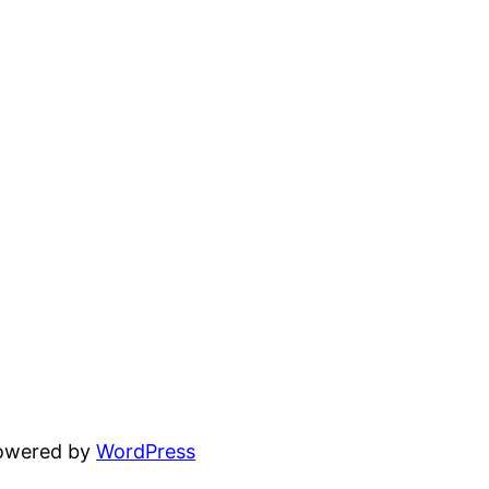
powered by
WordPress