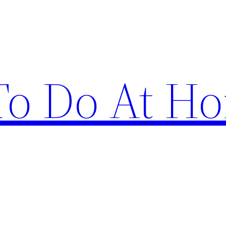
 To Do At H