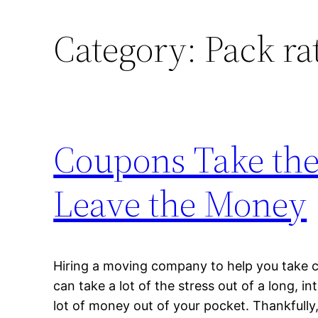
Category:
Pack ra
Coupons Take the 
Leave the Money
Hiring a moving company to help you take 
can take a lot of the stress out of a long, in
lot of money out of your pocket. Thankful