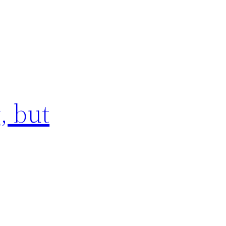
, but