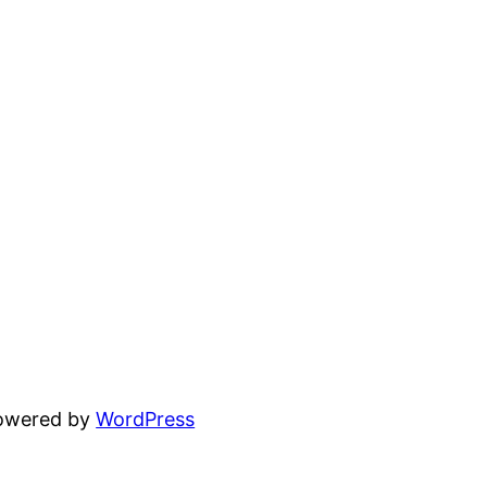
powered by
WordPress