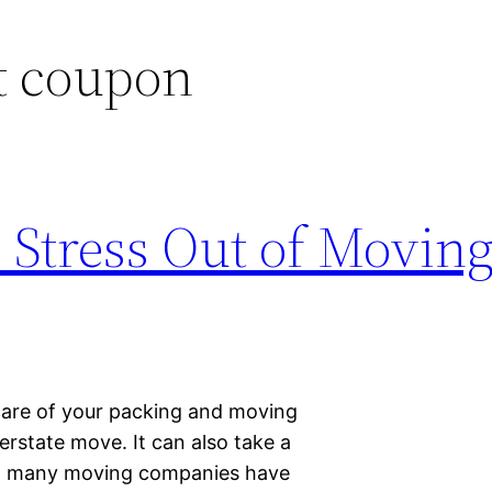
t coupon
Stress Out of Moving
care of your packing and moving
terstate move. It can also take a
ly, many moving companies have