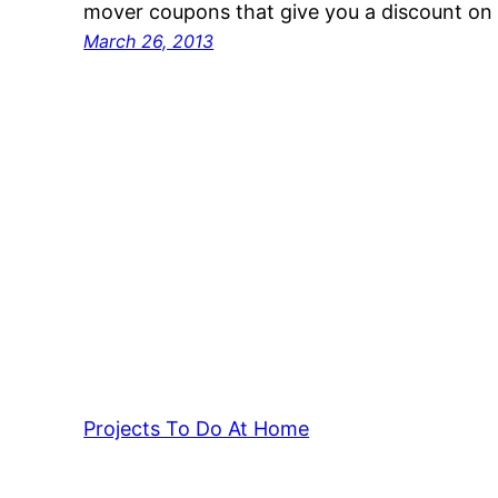
mover coupons that give you a discount on 
March 26, 2013
Projects To Do At Home