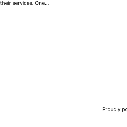
their services. One…
Proudly 