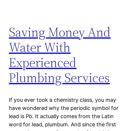
Saving Money And
Water With
Experienced
Plumbing Services
If you ever took a chemistry class, you may
have wondered why the periodic symbol for
lead is Pb. It actually comes from the Latin
word for lead, plumbum. And since the first