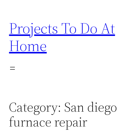
Skip
to
Projects To Do At
content
Home
Category:
San diego
furnace repair