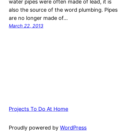
water pipes were often made of lead, it is
also the source of the word plumbing. Pipes
are no longer made of…
March 22, 2013
Projects To Do At Home
Proudly powered by
WordPress