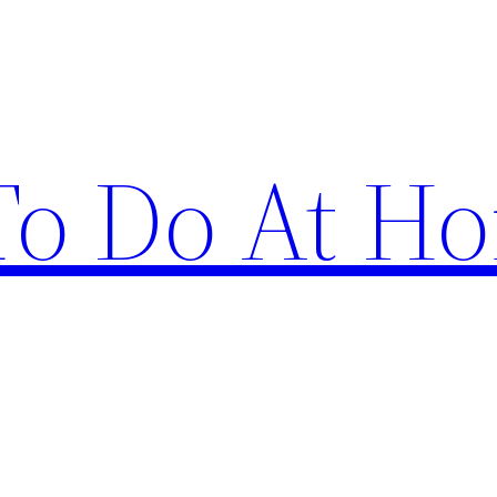
 To Do At H