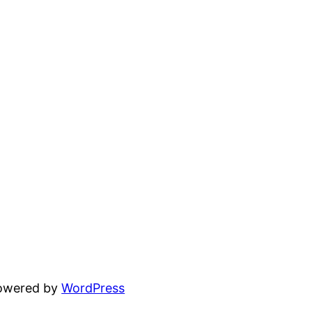
powered by
WordPress