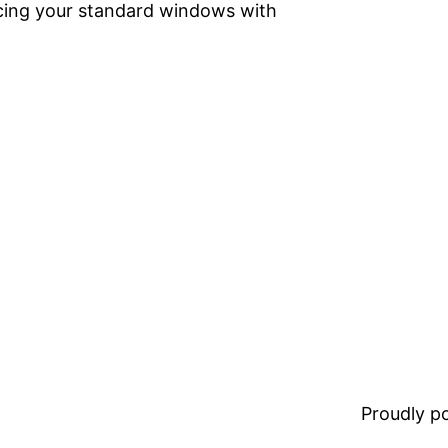
acing your standard windows with
Proudly 