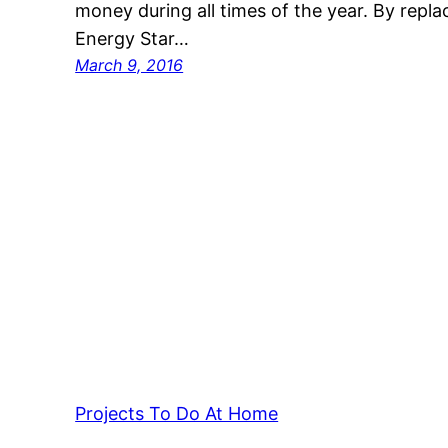
money during all times of the year. By repl
Energy Star…
March 9, 2016
Projects To Do At Home