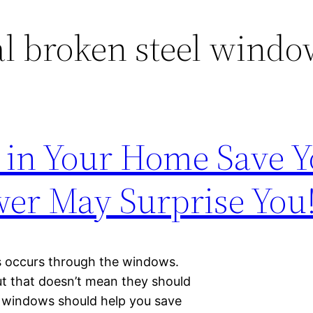
l broken steel windo
 in Your Home Save 
er May Surprise You
s occurs through the windows.
ut that doesn’t mean they should
ur windows should help you save