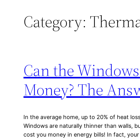
Category:
Therma
Can the Windows
Money? The Answ
In the average home, up to 20% of heat los
Windows are naturally thinner than walls, b
cost you money in energy bills! In fact, yo